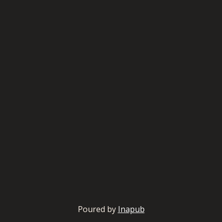
Poured by
Inapub