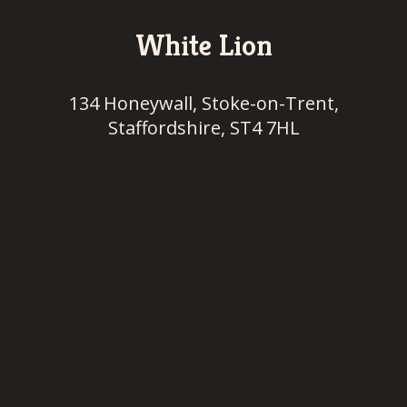
White Lion
134 Honeywall, Stoke-on-Trent,
Staffordshire, ST4 7HL